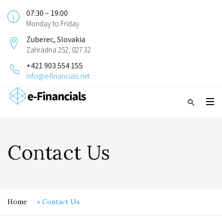
07:30 – 19:00
Monday to Friday
Zuberec, Slovakia
Zahradna 252, 027 32
+421 903 554 155
info@e-financials.net
Contact Us
Home
»
Contact Us