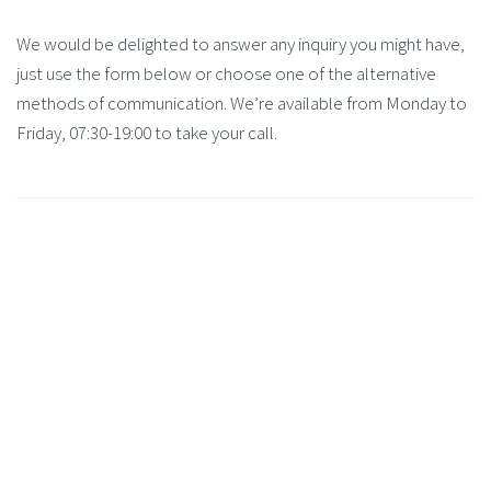
We would be delighted to answer any inquiry you might have,
just use the form below or choose one of the alternative
methods of communication. We’re available from Monday to
Friday, 07:30-19:00 to take your call.