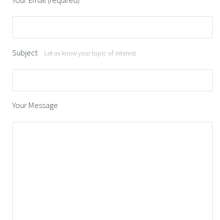
Your Email (required)
Subject
Let us know your topic of interest
Your Message