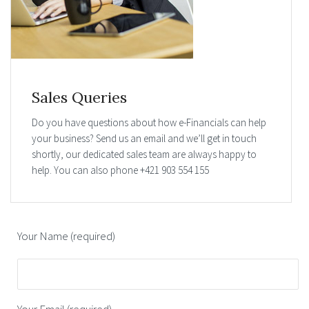
Sales Queries
Do you have questions about how e-Financials can help
your business? Send us an email and we’ll get in touch
shortly, our dedicated sales team are always happy to
help. You can also phone +421 903 554 155
Your Name (required)