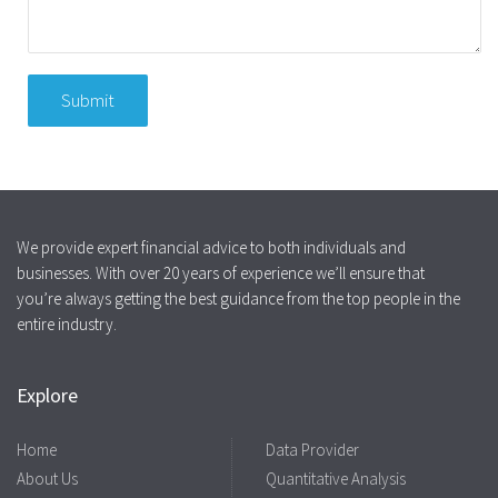
We provide expert financial advice to both individuals and
businesses. With over 20 years of experience we’ll ensure that
you’re always getting the best guidance from the top people in the
entire industry.
Explore
Home
Data Provider
About Us
Quantitative Analysis