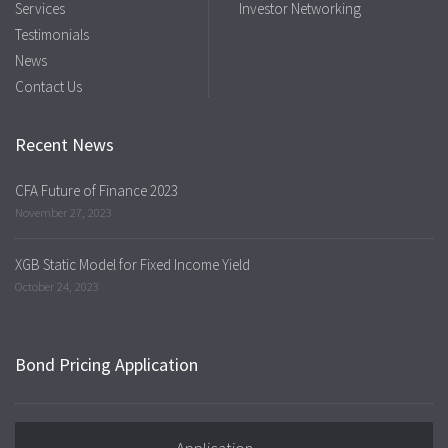
Services
Investor Networking
Testimonials
News
Contact Us
Recent News
CFA Future of Finance 2023
November 27, 2023
XGB Static Model for Fixed Income Yield
October 24, 2023
Bond Pricing Application
Application →