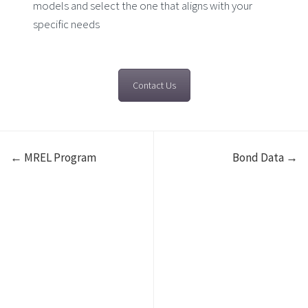
models and select the one that aligns with your
specific needs
Contact Us
← MREL Program
Bond Data →