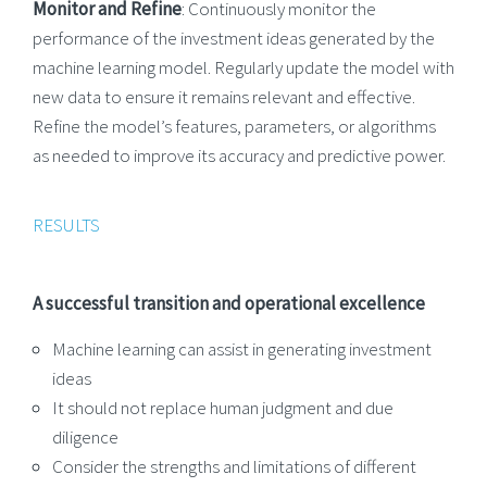
Monitor and Refine
: Continuously monitor the
performance of the investment ideas generated by the
machine learning model. Regularly update the model with
new data to ensure it remains relevant and effective.
Refine the model’s features, parameters, or algorithms
as needed to improve its accuracy and predictive power.
RESULTS
A successful transition and operational excellence
Machine learning can assist in generating investment
ideas
It should not replace human judgment and due
diligence
Consider the strengths and limitations of different