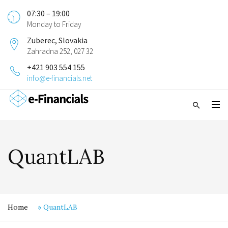
07:30 – 19:00
Monday to Friday
Zuberec, Slovakia
Zahradna 252, 027 32
+421 903 554 155
info@e-financials.net
QuantLAB
Home
»
QuantLAB