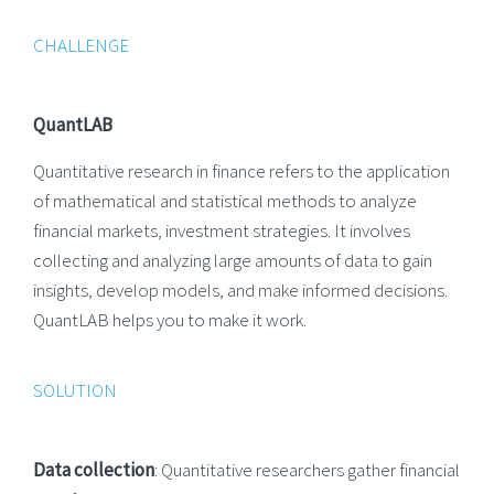
CHALLENGE
QuantLAB
Quantitative research in finance refers to the application
of mathematical and statistical methods to analyze
financial markets, investment strategies. It involves
collecting and analyzing large amounts of data to gain
insights, develop models, and make informed decisions.
QuantLAB helps you to make it work.
SOLUTION
Data collection
: Quantitative researchers gather financial