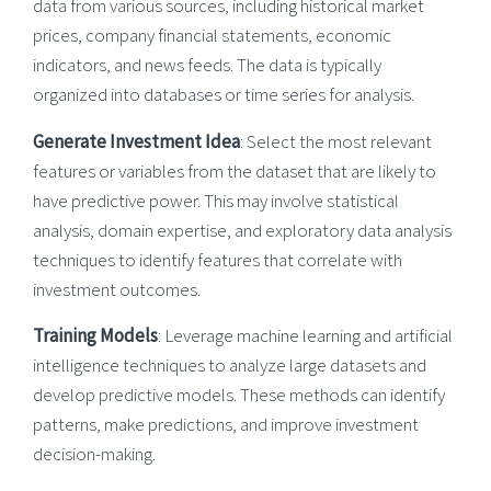
data from various sources, including historical market
prices, company financial statements, economic
indicators, and news feeds. The data is typically
organized into databases or time series for analysis.
Generate Investment Idea
: Select the most relevant
features or variables from the dataset that are likely to
have predictive power. This may involve statistical
analysis, domain expertise, and exploratory data analysis
techniques to identify features that correlate with
investment outcomes.
Training Models
: Leverage machine learning and artificial
intelligence techniques to analyze large datasets and
develop predictive models. These methods can identify
patterns, make predictions, and improve investment
decision-making.