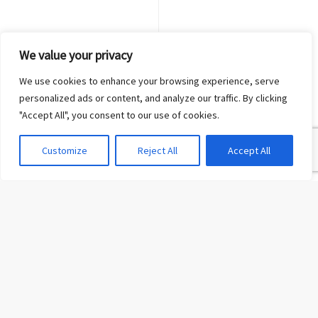
We value your privacy
We use cookies to enhance your browsing experience, serve
personalized ads or content, and analyze our traffic. By clicking
"Accept All", you consent to our use of cookies.
Customize
Reject All
Accept All